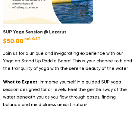
SUP Yoga Session @ Lazarus
incl. GST
$
50.00
Join us for a unique and invigorating experience with our
Yoga on Stand Up Paddle Board! This is your chance to blend
the tranquility of yoga with the serene beauty of the water.
What to Expect:
Immerse yourself in a guided SUP yoga
session designed for all levels. Feel the gentle sway of the
water beneath you as you flow through poses, finding
balance and mindfulness amidst nature.
Duration:
1 hour
Price:
$50/pax (does not includes ferry ticket)
Group Size:
Minimum 4 participants, maximum 8