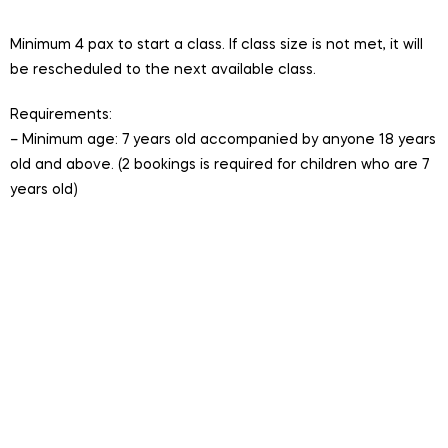
participants per session
Minimum 4 pax to start a class. If class size is not met, it will
be rescheduled to the next available class.
Requirements:
– Minimum age: 7 years old accompanied by anyone 18 years
old and above. (2 bookings is required for children who are 7
years old)
Session is conducted in English.
Valid for One Time Hire. Includes entry to LSSC.
Bookings cannot be cancelled or refunded. Session
will be rescheduled to the next available session if the
minimum class size is not met.
For multiple bookings, please select same date and
time, click book now to add to cart.
To speed up entry, complete your waiver form in
advance. Please write the names of all participants in