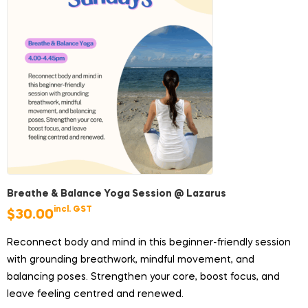
Breathe & Balance Yoga Session @ Lazarus
incl. GST
$
30.00
Reconnect body and mind in this beginner-friendly session
with grounding breathwork, mindful movement, and
balancing poses. Strengthen your core, boost focus, and
leave feeling centred and renewed.