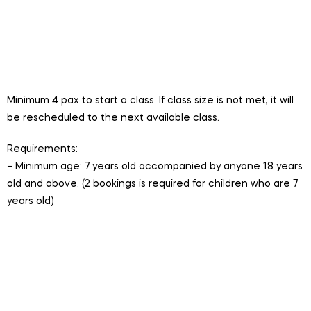
Duration:
45 minutes
Price:
$30/pax (does not includes ferry ticket)
Group Size:
Minimum 4 participants, maximum 8
participants per session
Minimum 4 pax to start a class. If class size is not met, it will
be rescheduled to the next available class.
Requirements:
– Minimum age: 7 years old accompanied by anyone 18 years
old and above. (2 bookings is required for children who are 7
years old)
Session is conducted in English.
Valid for One Time Hire. Includes entry to LSSC.
Bookings cannot be cancelled or refunded. Session
will be rescheduled to the next available session if the
minimum class size is not met.