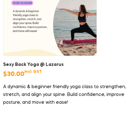
Sexy Back Yoga @ Lazarus
incl. GST
$
30.00
A dynamic & beginner friendly yoga class to strengthen,
stretch, and align your spine. Build confidence, improve
posture, and move with ease!
Duration:
45 minutes
Price:
$30/pax (does not include ferry tickets)
Group Size:
Minimum 4 participants, maximum 8