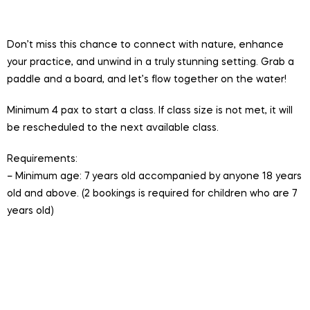
participants per session
Don’t miss this chance to connect with nature, enhance
your practice, and unwind in a truly stunning setting. Grab a
paddle and a board, and let’s flow together on the water!
Minimum 4 pax to start a class. If class size is not met, it will
be rescheduled to the next available class.
Requirements:
– Minimum age: 7 years old accompanied by anyone 18 years
old and above. (2 bookings is required for children who are 7
years old)
Session is conducted in English.
Valid for One Time Hire, 1 hour Yoga on a Single Stand
Up Paddle Board. Includes entry to LSSC, board, PFD
and paddle.