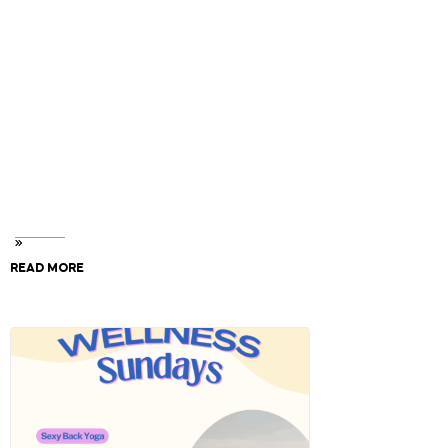
For multiple bookings, please select same date and
time, click book now to add to cart.
To speed up entry, complete your waiver form in
advance. Please write the names of all participants in
the notes section.
Your will need your Smart Tag number and every
watercraft requires 1 waiver form. (found at Checkout
& your Confirmation Email)
READ MORE