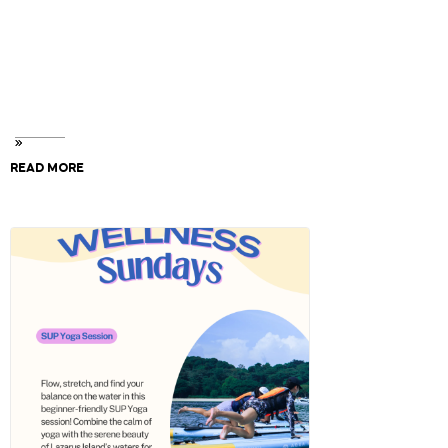
the notes section.
Your will need your Smart Tag number and every
watercraft requires 1 waiver form. (found at Checkout
& your Confirmation Email)
READ MORE