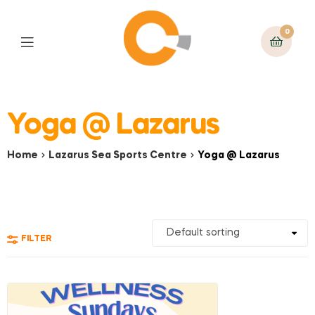
0
Yoga @ Lazarus
Home
Lazarus Sea Sports Centre
Yoga @ Lazarus
FILTER