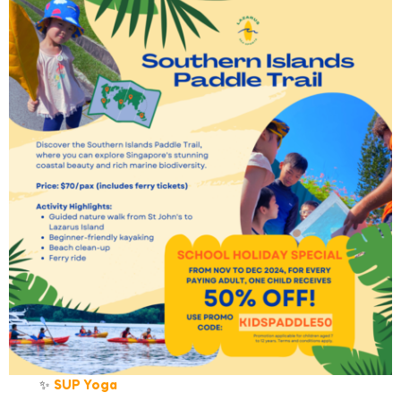
✨
SUP Yoga