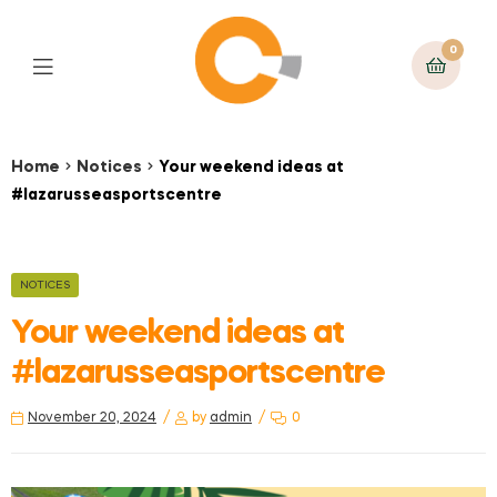
0
Home
Notices
Your weekend ideas at
#lazarusseasportscentre
NOTICES
Your weekend ideas at
#lazarusseasportscentre
November 20, 2024
by
admin
0