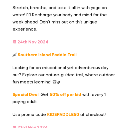
Stretch, breathe, and take it all in with yoga on
water! 🧘‍♀️ Recharge your body and mind for the
week ahead. Don’t miss out on this unique
experience.
📆 24th Nov 2024
🛶
Southern Island Paddle Trail
Looking for an educational yet adventurous day
out? Explore our nature-guided trail, where outdoor
fun meets learning! 🎒🌿
Special Deal
: Get
50% off
per kid
with every 1
paying adult.
Use promo code
KIDSPADDLE50
at checkout!
📅 23rd Nov 2024