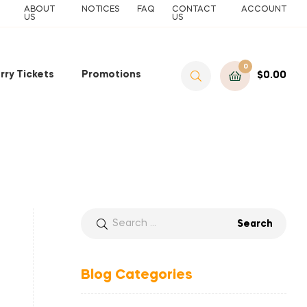
ABOUT
NOTICES
FAQ
CONTACT
ACCOUNT
US
US
0
rry Tickets
Promotions
$
0.00
Blog Categories