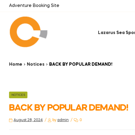
Adventure Booking Site
Lazarus Sea Spo
Home
Notices
BACK BY POPULAR DEMAND!
NOTICES
BACK BY POPULAR DEMAND!
August 28, 2024
by
admin
0