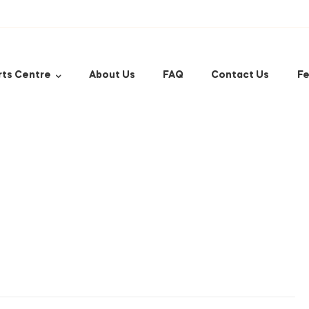
rts Centre
About Us
FAQ
Contact Us
Fe