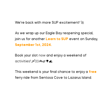
We’re back with more SUP excitement! 🚀
As we wrap up our Eagle Bay reopening special,
join us for another
Learn to SUP
event on Sunday,
September 1st, 2024.
Book your slot
now
and enjoy a weekend of
activities
! 🛶🏄‍♂️🚲🌿🌳🌊
This weekend is your final chance to enjoy a
free
ferry ride from Sentosa Cove to Lazarus Island.