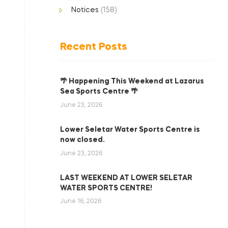
Notices
(158)
Recent Posts
🌴 Happening This Weekend at Lazarus
Sea Sports Centre 🌴
June 23, 2026
Lower Seletar Water Sports Centre is
now closed.
June 23, 2026
LAST WEEKEND AT LOWER SELETAR
WATER SPORTS CENTRE!
June 16, 2026