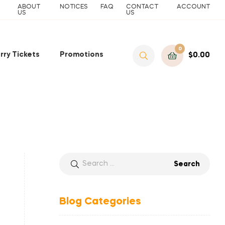
ABOUT
NOTICES
FAQ
CONTACT
ACCOUNT
US
US
0
rry Tickets
Promotions
$
0.00
Blog Categories