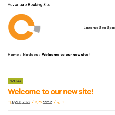
Adventure Booking Site
Lazarus Sea Spo
Home
Notices
Welcome to our new site!
NOTICES
Welcome to our new site!
April 8, 2022
by
admin
0