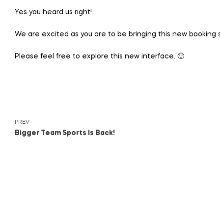
Yes you heard us right!
We are excited as you are to be bringing this new booking s
Please feel free to explore this new interface. 🙂
PREV
Bigger Team Sports Is Back!