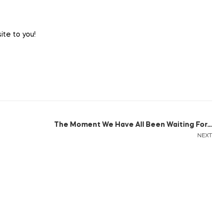
ite to you!
The Moment We Have All Been Waiting For…
NEXT