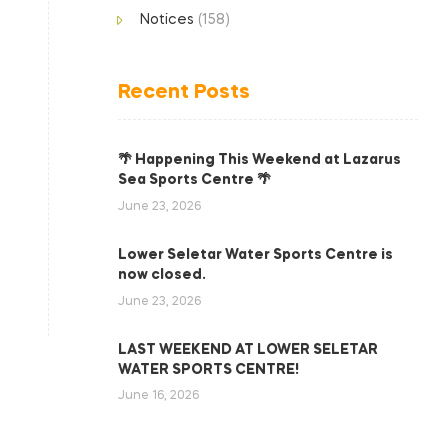
Notices
(158)
Recent Posts
🌴 Happening This Weekend at Lazarus
Sea Sports Centre 🌴
June 23, 2026
Lower Seletar Water Sports Centre is
now closed.
June 23, 2026
LAST WEEKEND AT LOWER SELETAR
WATER SPORTS CENTRE!
June 16, 2026