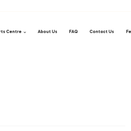
rts Centre
About Us
FAQ
Contact Us
Fe