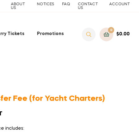
ABOUT
NOTICES
FAQ
CONTACT
ACCOUNT
US
US
0
rry Tickets
Promotions
$
0.00
fer Fee (for Yacht Charters)
T
ce includes: