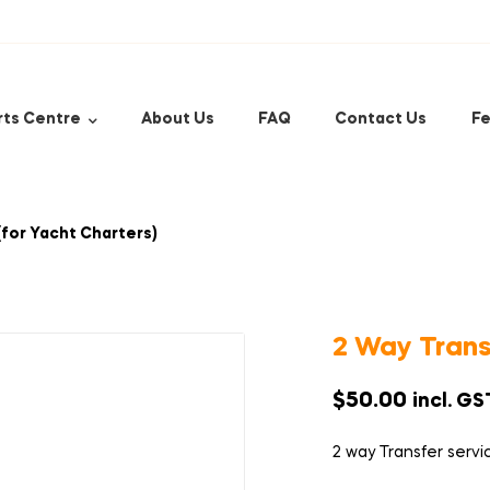
rts Centre
About Us
FAQ
Contact Us
Fe
(for Yacht Charters)
2 Way Trans
$
50.00
incl. GS
2 way Transfer servi