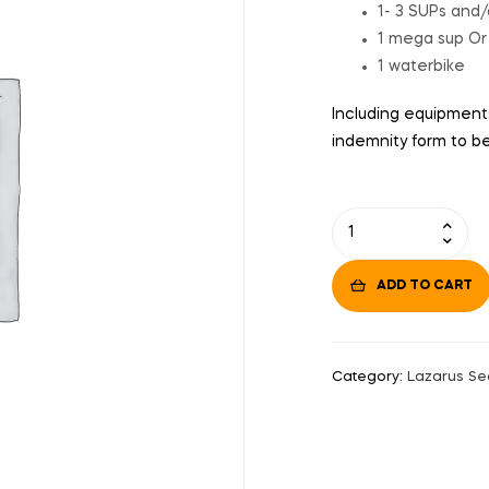
1- 3 SUPs and/
1 mega sup Or
1 waterbike
Including equipments
indemnity form to be 
ADD TO CART
Category:
Lazarus Se