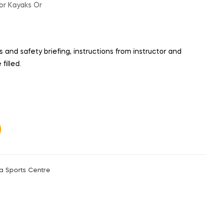
or Kayaks Or
 and safety briefing, instructions from instructor and
filled.
a Sports Centre