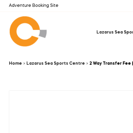
Adventure Booking Site
Lazarus Sea Spo
Home
Lazarus Sea Sports Centre
2 Way Transfer Fee 