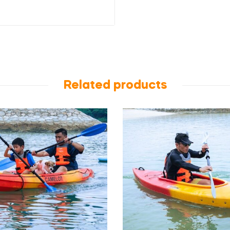
Related products