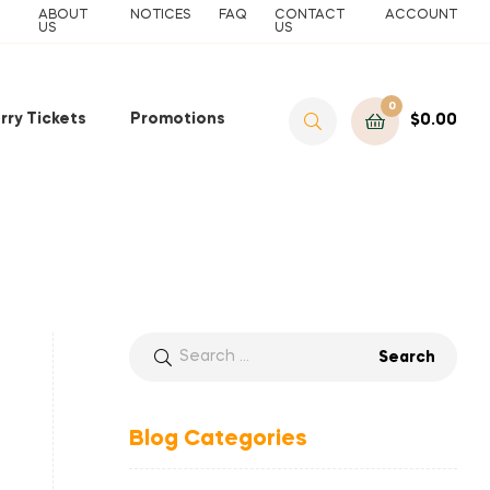
ABOUT
NOTICES
FAQ
CONTACT
ACCOUNT
US
US
0
rry Tickets
Promotions
$
0.00
Blog Categories