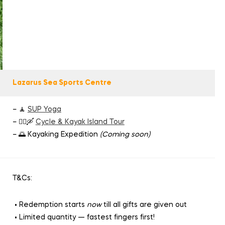
Lazarus Sea Sports Centre
– 🧘
SUP Yoga
– 🚴‍♂️🛶
Cycle & Kayak Island Tour
– 🌅 Kayaking Expedition
(Coming soon)
T&Cs:
• Redemption starts
now
till all gifts are given out
• Limited quantity — fastest fingers first!