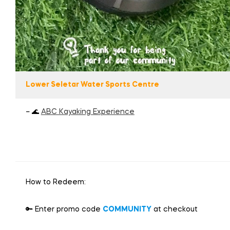
Lower Seletar Water Sports Centre
– 🌊
ABC Kayaking Experience
How to Redeem:
🔑 Enter promo code
COMMUNITY
at checkout