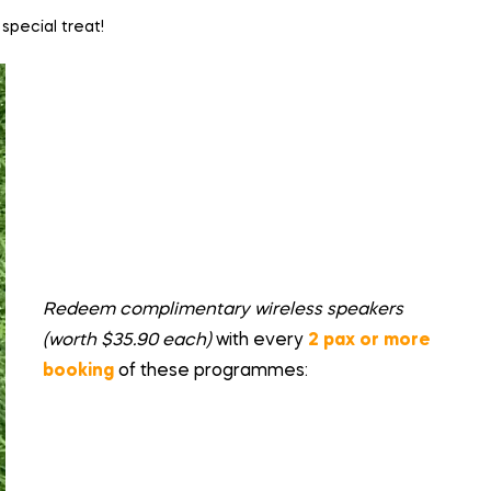
special treat!
Redeem complimentary wireless speakers
(worth $35.90 each)
with every
2 pax or more
booking
of these programmes: