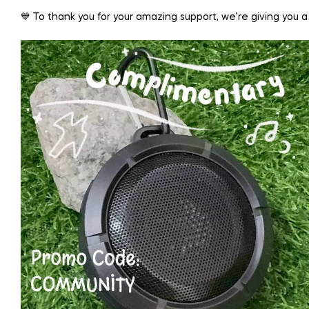
💙 To thank you for your amazing support, we’re giving you a 