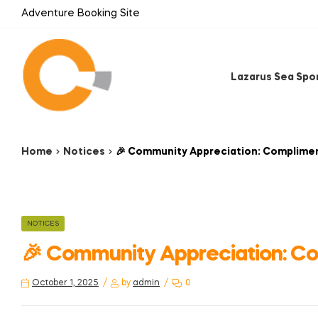
Adventure Booking Site
Lazarus Sea Spo
Home
Notices
🎉 Community Appreciation: Compliment
NOTICES
🎉 Community Appreciation: Com
October 1, 2025
by
admin
0