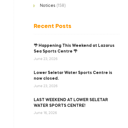
Notices
(158)
Recent Posts
🌴 Happening This Weekend at Lazarus
Sea Sports Centre 🌴
June 23, 2026
Lower Seletar Water Sports Centre is
now closed.
June 23, 2026
LAST WEEKEND AT LOWER SELETAR
WATER SPORTS CENTRE!
June 16, 2026