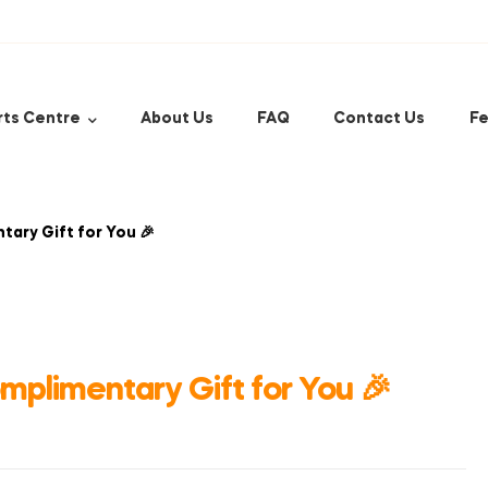
rts Centre
About Us
FAQ
Contact Us
Fe
ary Gift for You 🎉
plimentary Gift for You 🎉