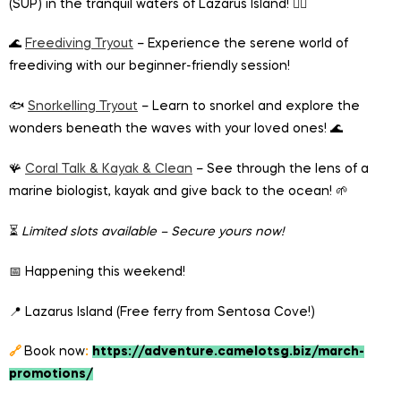
(SUP) in the tranquil waters of Lazarus Island! 🏄‍♂️
🌊
Freediving Tryout
– Experience the serene world of
freediving with our beginner-friendly session!
🐟
Snorkelling Tryout
– Learn to snorkel and explore the
wonders beneath the waves with your loved ones! 🌊
🪸
Coral Talk & Kayak & Clean
– See through the lens of a
marine biologist, kayak and give back to the ocean! 🌱
⏳
Limited slots available – Secure yours now!
📅 Happening this weekend!
📍 Lazarus Island (Free ferry from Sentosa Cove!)
🔗
Book now
:
https://adventure.camelotsg.biz/march-
promotions/