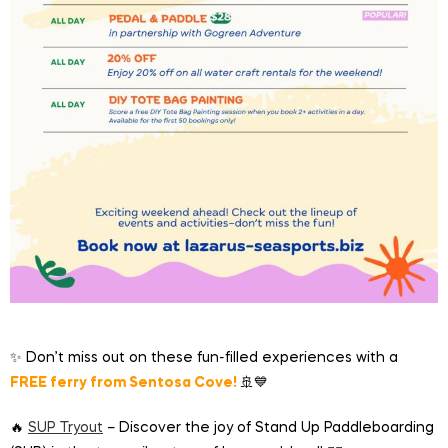
✨ Don’t miss out on these fun-filled experiences with a
FREE ferry from Sentosa Cove!
🚢💙
🔥
SUP Tryout
– Discover the joy of Stand Up Paddleboarding