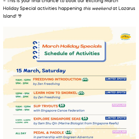
– This is your final chance to book our exciting March
Holiday Special activities happening
this weekend
at Lazarus
Island! 🌴