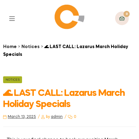
0
Home
Notices
🌊 LAST CALL: Lazarus March Holiday
Specials
NOTICES
🌊 LAST CALL: Lazarus March
Holiday Specials
March 13, 2025
by
admin
0